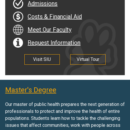
Admissions
Costs & Financial Aid
Meet Our Faculty
Request Information
Visit SIU
Virtual Tour
Master's Degree
Our master of public health prepares the next generation of
professionals to protect and improve the health of entire
populations. Students learn how to tackle the challenging
issues that affect communities, work with people across