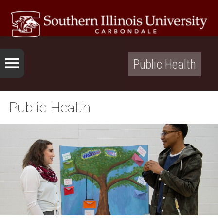
Public Health
Public Health