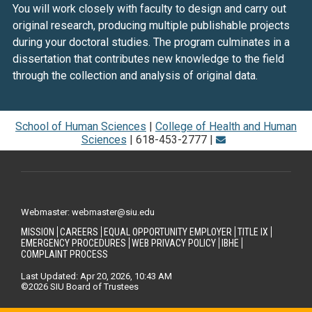
You will work closely with faculty to design and carry out
original research, producing multiple publishable projects
during your doctoral studies. The program culminates in a
dissertation that contributes new knowledge to the field
through the collection and analysis of original data.
School of Human Sciences
|
College of Health and Human
Sciences
| 618-453-2777 |
Webmaster: webmaster@siu.edu
MISSION
CAREERS
EQUAL OPPORTUNITY EMPLOYER
TITLE IX
EMERGENCY PROCEDURES
WEB PRIVACY POLICY
IBHE
COMPLAINT PROCESS
Last Updated: Apr 20, 2026, 10:43 AM
©2026 SIU Board of Trustees