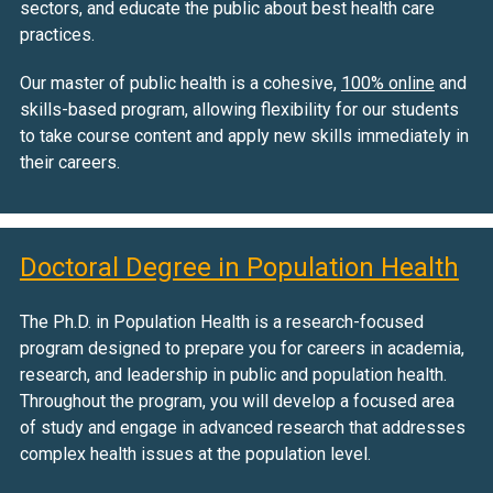
sectors, and educate the public about best health care
practices.
Our master of public health is a cohesive,
100% online
and
skills-based program, allowing flexibility for our students
to take course content and apply new skills immediately in
their careers.
Doctoral Degree in Population Health
The Ph.D. in Population Health is a research-focused
program designed to prepare you for careers in academia,
research, and leadership in public and population health.
Throughout the program, you will develop a focused area
of study and engage in advanced research that addresses
complex health issues at the population level.