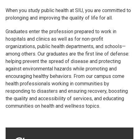
When you study public health at SIU, you are committed to
prolonging and improving the quality of life for all.
Graduates enter the profession prepared to work in
hospitals and clinics as well as for non-profit
organizations, public health departments, and schools—
among others. Our graduates are the first line of defense:
helping prevent the spread of disease and protecting
against environmental hazards while promoting and
encouraging healthy behaviors. From our campus come
health professionals working in communities by
responding to disasters and ensuring recovery, boosting
the quality and accessibility of services, and educating
communities on health and wellness topics.