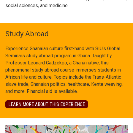
social sciences, and medicine.
Study Abroad
Experience Ghanaian culture first-hand with SIU’s Global
Seminars study abroad program in Ghana. Taught by
Professor Leonard Gadzekpo, a Ghana native, this
phenomenal study abroad course immerses students in
African life and culture. Topics include the Trans-Atlantic
slave trade, Ghanaian politics, healthcare, Kente weaving,
and more. Financial aid is available.
LEARN MORE ABOUT THIS EXPERIENCE