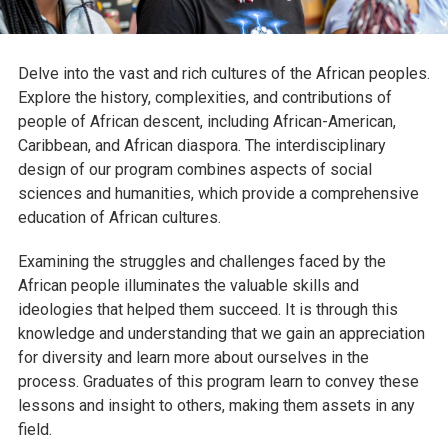
Delve into the vast and rich cultures of the African peoples.
Explore the history, complexities, and contributions of
people of African descent, including African-American,
Caribbean, and African diaspora. The interdisciplinary
design of our program combines aspects of social
sciences and humanities, which provide a comprehensive
education of African cultures.
Examining the struggles and challenges faced by the
African people illuminates the valuable skills and
ideologies that helped them succeed. It is through this
knowledge and understanding that we gain an appreciation
for diversity and learn more about ourselves in the
process. Graduates of this program learn to convey these
lessons and insight to others, making them assets in any
field.