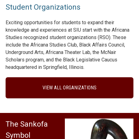
Student Organizations
Exciting opportunities for students to expand their
knowledge and experiences at SIU start with the Africana
Studies recognized student organizations (RSO). These
include the Africana Studies Club, Black Affairs Council,
Underground Arts, Africana Theater Lab, the McNair
Scholars program, and the Black Legislative Caucus
headquartered in Springfield, Illinois.
VIEW ALL ORGANIZATIONS
The Sankofa
Symbol