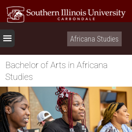
Africana Studies
Bachelor of Arts in Africana
Studies