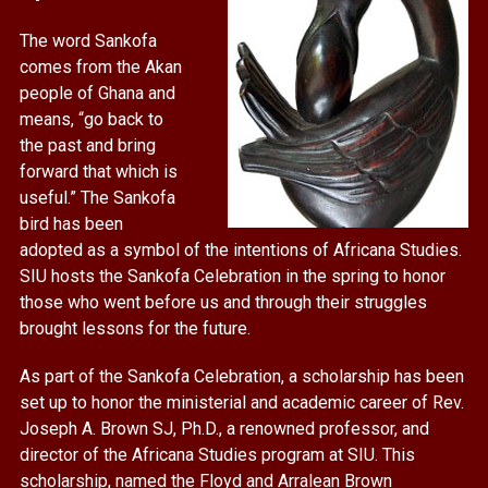
The word Sankofa
comes from the Akan
people of Ghana and
means, “go back to
the past and bring
forward that which is
useful.” The Sankofa
bird has been
adopted as a symbol of the intentions of Africana Studies.
SIU hosts the Sankofa Celebration in the spring to honor
those who went before us and through their struggles
brought lessons for the future.
As part of the Sankofa Celebration, a scholarship has been
set up to honor the ministerial and academic career of Rev.
Joseph A. Brown SJ, Ph.D., a renowned professor, and
director of the Africana Studies program at SIU. This
scholarship, named the Floyd and Arralean Brown