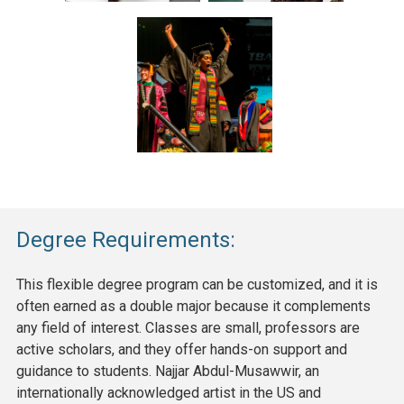
Degree Requirements:
This flexible degree program can be customized, and it is
often earned as a double major because it complements
any field of interest. Classes are small, professors are
active scholars, and they offer hands-on support and
guidance to students. Najjar Abdul-Musawwir, an
internationally acknowledged artist in the US and