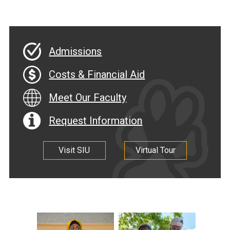
Admissions
Costs & Financial Aid
Meet Our Faculty
Request Information
Visit SIU
Virtual Tour
.