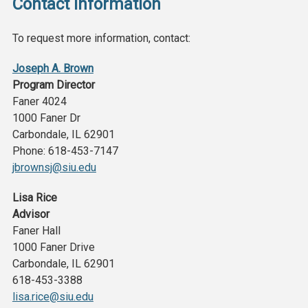
Contact Information
To request more information, contact:
Joseph A. Brown
Program Director
Faner 4024
1000 Faner Dr
Carbondale, IL 62901
Phone: 618-453-7147
jbrownsj@siu.edu
Lisa Rice
Advisor
Faner Hall
1000 Faner Drive
Carbondale, IL 62901
618-453-3388
lisa.rice@siu.edu