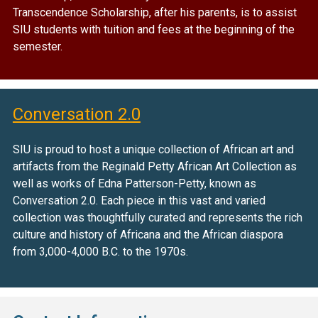
Transcendence Scholarship, after his parents, is to assist
SIU students with tuition and fees at the beginning of the
semester.
Conversation 2.0
SIU is proud to host a unique collection of African art and
artifacts from the Reginald Petty African Art Collection as
well as works of Edna Patterson-Petty, known as
Conversation 2.0. Each piece in this vast and varied
collection was thoughtfully curated and represents the rich
culture and history of Africana and the African diaspora
from 3,000-4,000 B.C. to the 1970s.