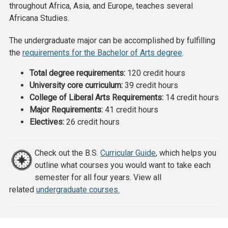
throughout Africa, Asia, and Europe, teaches several
Africana Studies.
The undergraduate major can be accomplished by fulfilling
the
requirements for the Bachelor of Arts degree
.
Total degree requirements:
120 credit hours
University core curriculum:
39 credit hours
College of Liberal Arts Requirements:
14 credit hours
Major Requirements:
41 credit hours
Electives:
26 credit hours
Check out the B.S.
Curricular Guide
, which helps you
outline what courses you would want to take each
semester for all four years. View all
related
undergraduate courses.