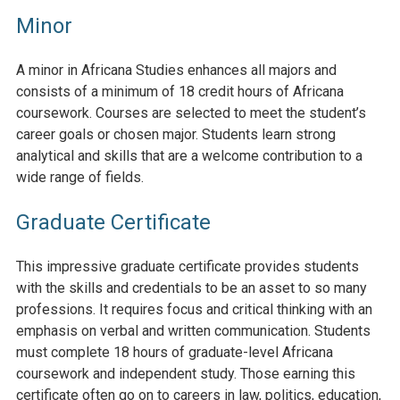
Minor
A minor in Africana Studies enhances all majors and
consists of a minimum of 18 credit hours of Africana
coursework. Courses are selected to meet the student’s
career goals or chosen major. Students learn strong
analytical and skills that are a welcome contribution to a
wide range of fields.
Graduate Certificate
This impressive graduate certificate provides students
with the skills and credentials to be an asset to so many
professions. It requires focus and critical thinking with an
emphasis on verbal and written communication. Students
must complete 18 hours of graduate-level Africana
coursework and independent study. Those earning this
certificate often go on to careers in law, politics, education,