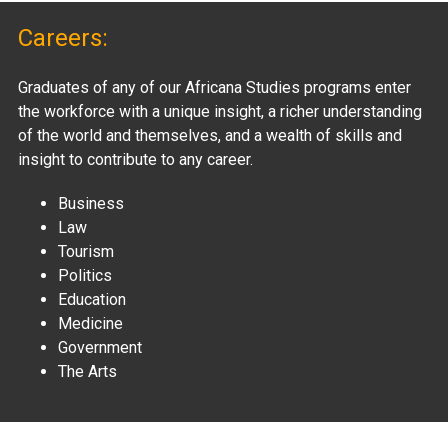
Careers:
Graduates of any of our Africana Studies programs enter
the workforce with a unique insight, a richer understanding
of the world and themselves, and a wealth of skills and
insight to contribute to any career.
Business
Law
Tourism
Politics
Education
Medicine
Government
The Arts