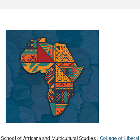
School of Africana and Multicultural Studies |
College of Liberal